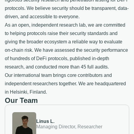
protocols. We believe security should be transparent, data-
driven, and accessible to everyone.
As an open, independent research lab, we are committed
to helping protocols raise their security standards and
giving the broader ecosystem a reliable way to evaluate
on-chain risk. We have assessed the security performance
of hundreds of DeFi protocols, published in-depth
research, and conducted more than 45 full audits.
Our international team brings core contributors and
independent researchers together. We are headquartered
in Helsinki, Finland.
Our Team
Linus L.
Managing Director, Researcher