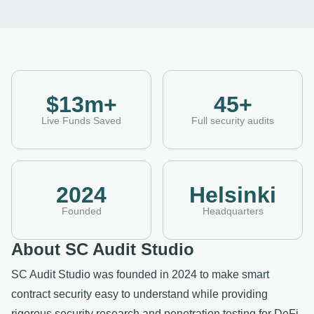
$13m+
45+
Live Funds Saved
Full security audits
2024
Helsinki
Founded
Headquarters
About SC Audit Studio
SC Audit Studio was founded in 2024 to make smart
contract security easy to understand while providing
rigorous security research and penetration testing for DeFi