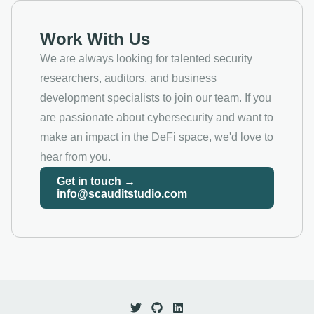
Work With Us
We are always looking for talented security
researchers, auditors, and business
development specialists to join our team. If you
are passionate about cybersecurity and want to
make an impact in the DeFi space, we'd love to
hear from you.
Get in touch →
info@scauditstudio.com