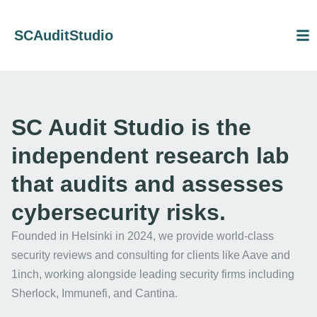
SCAuditStudio
SC Audit Studio is the
independent research lab
that audits and assesses
cybersecurity risks.
Founded in Helsinki in 2024, we provide world-class
security reviews and consulting for clients like Aave and
1inch, working alongside leading security firms including
Sherlock, Immunefi, and Cantina.