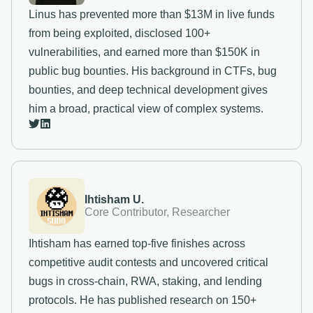
Linus has prevented more than $13M in live funds
from being exploited, disclosed 100+
vulnerabilities, and earned more than $150K in
public bug bounties. His background in CTFs, bug
bounties, and deep technical development gives
him a broad, practical view of complex systems.
Ihtisham U.
Core Contributor, Researcher
Ihtisham has earned top-five finishes across
competitive audit contests and uncovered critical
bugs in cross-chain, RWA, staking, and lending
protocols. He has published research on 150+