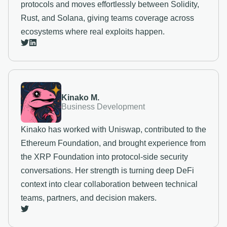
protocols and moves effortlessly between Solidity,
Rust, and Solana, giving teams coverage across
ecosystems where real exploits happen.
Kinako M.
Business Development
Kinako has worked with Uniswap, contributed to the
Ethereum Foundation, and brought experience from
the XRP Foundation into protocol-side security
conversations. Her strength is turning deep DeFi
context into clear collaboration between technical
teams, partners, and decision makers.