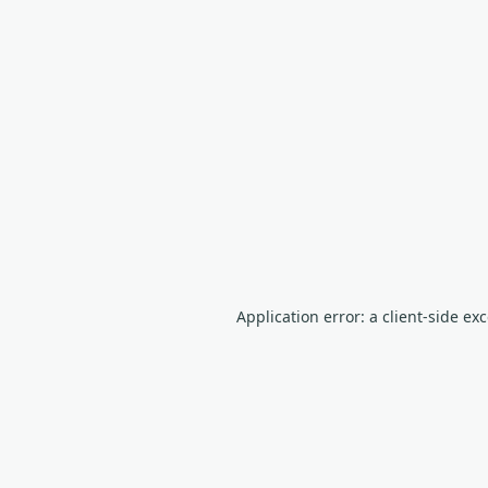
Application error: a client-side e