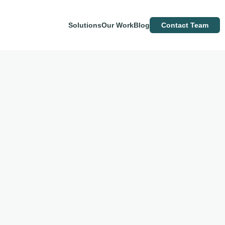
Solutions
Our Work
Blog
Contact Team