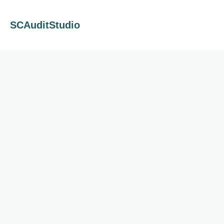
SCAuditStudio