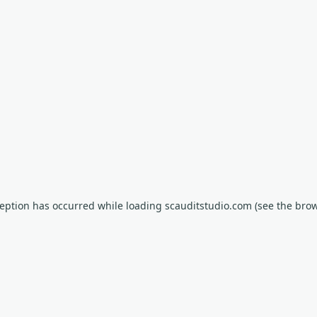
xception has occurred
while loading
scauditstudio.com
(see the bro