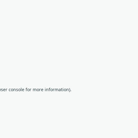
wser console for more information)
.