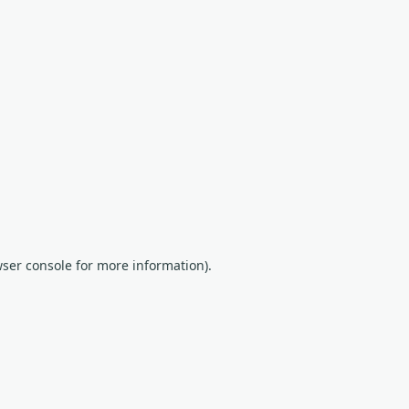
wser console for more information)
.