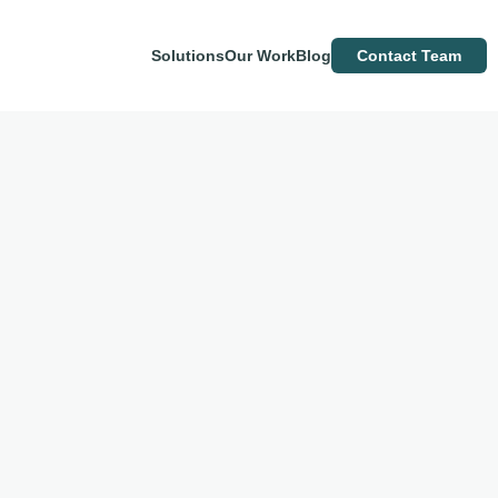
Solutions
Our Work
Blog
Contact Team