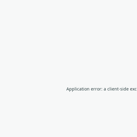
Application error: a client-side e