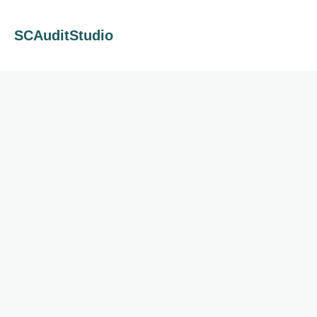
SCAuditStudio