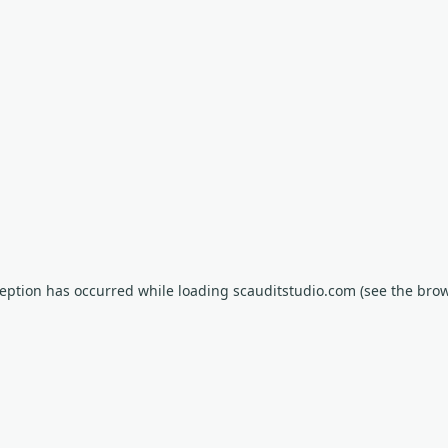
xception has occurred
while loading
scauditstudio.com
(see the bro