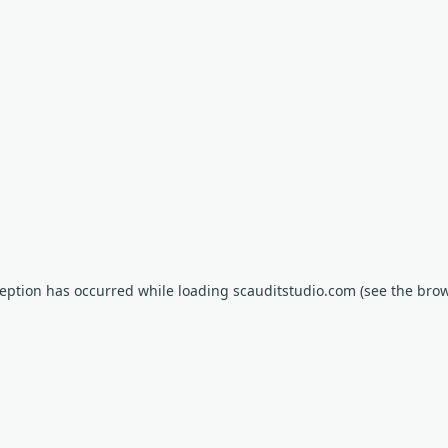
xception has occurred
while loading
scauditstudio.com
(see the bro