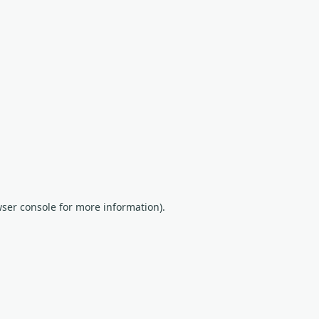
wser console for more information)
.