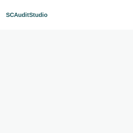
SCAuditStudio