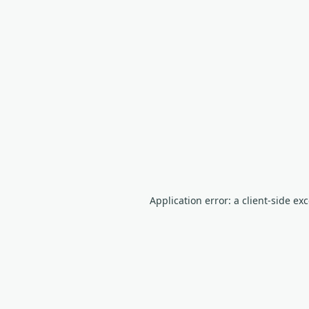
Application error: a client-side e