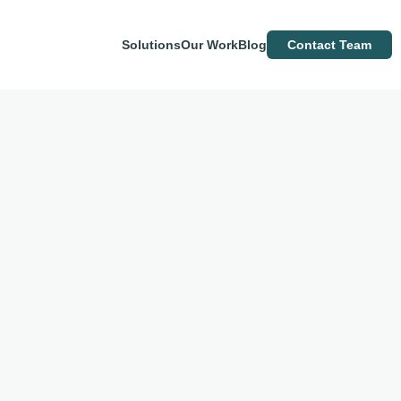
Solutions
Our Work
Blog
Contact Team