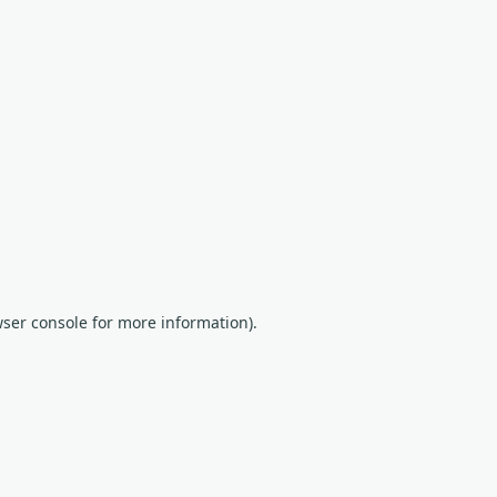
wser console for more information)
.