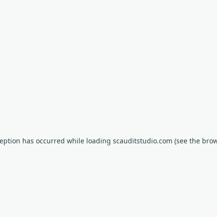
xception has occurred
while loading
scauditstudio.com
(see the bro