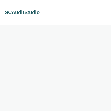
SCAuditStudio