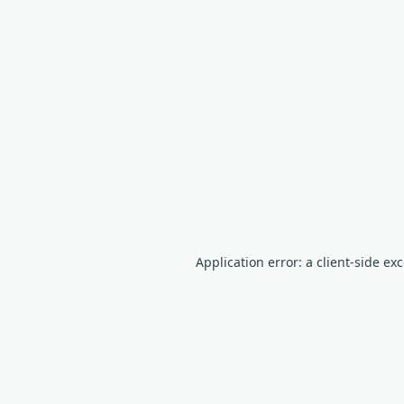
Application error: a client-side e