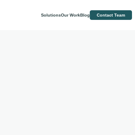
Solutions
Our Work
Blog
Contact Team