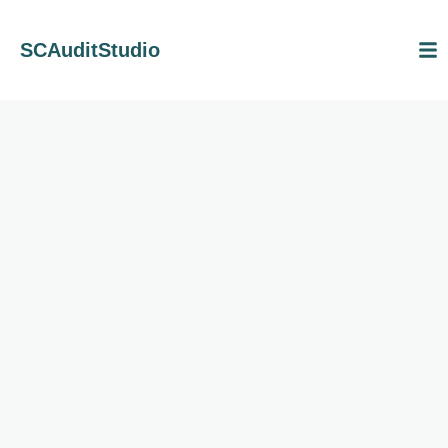
SCAuditStudio