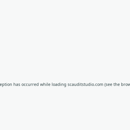
xception has occurred
while loading
scauditstudio.com
(see the bro