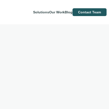
Solutions
Our Work
Blog
Contact Team