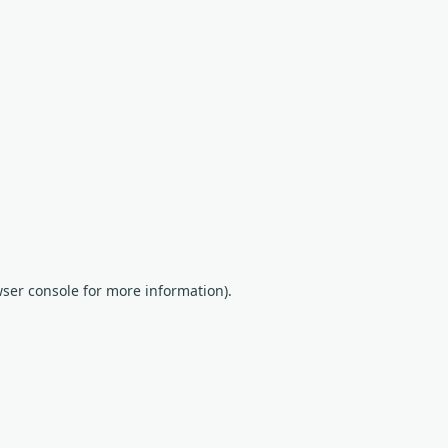
wser console for more information)
.