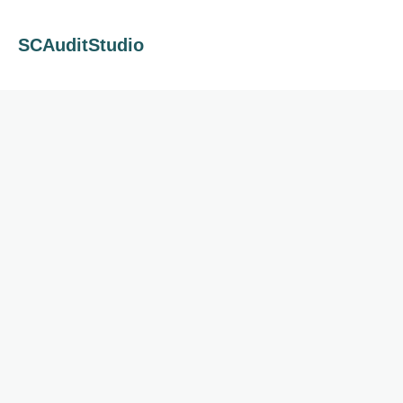
SCAuditStudio