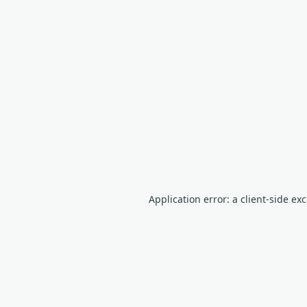
Application error: a client-side e